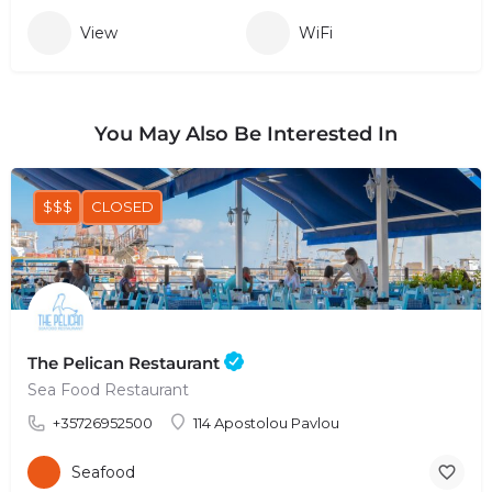
View
WiFi
You May Also Be Interested In
$$$
CLOSED
The Pelican Restaurant
Sea Food Restaurant
+35726952500
114 Apostolou Pavlou
Seafood