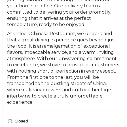
your home or office. Our delivery team is
committed to delivering your order promptly,
ensuring that it arrives at the perfect
temperature, ready to be enjoyed.
At Chloe's Chinese Restaurant, we understand
that a great dining experience goes beyond just
the food. It is an amalgamation of exceptional
flavors, impeccable service, and a warm, inviting
atmosphere. With our unwavering commitment
to excellence, we strive to provide our customers
with nothing short of perfection in every aspect.
From the first bite to the last, you will be
transported to the bustling streets of China,
where culinary prowess and cultural heritage
intertwine to create a truly unforgettable
experience.
Closed