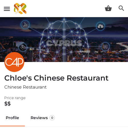
Chloe's Chinese Restaurant
Chinese Restaurant
Price range
$$
Profile
Reviews
0