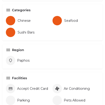
Categories
Chinese
Seafood
Sushi Bars
Region
Paphos
Facilities
Accept Credit Card
Air Conditioning
Parking
Pets Allowed