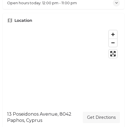
Open hours today:
12:00 pm - 11:00 pm
Location
13 Poseidonos Avenue, 8042
Get Directions
Paphos, Cyprus