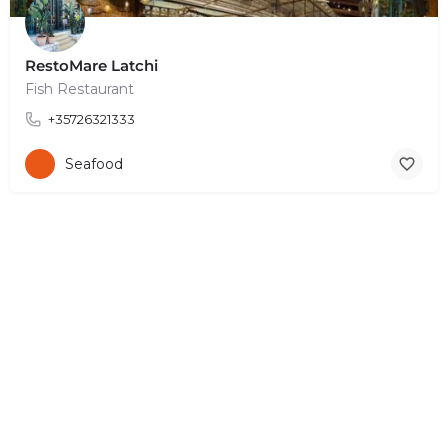
RestoMare Latchi
Fish Restaurant
+35726321333
Seafood