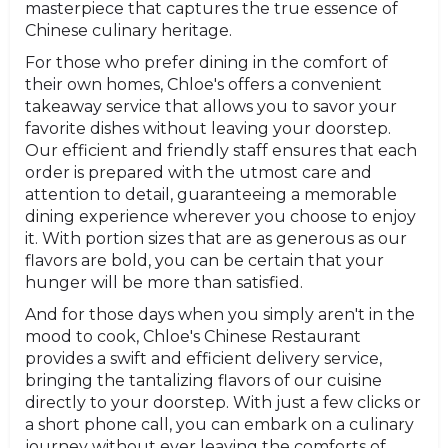
masterpiece that captures the true essence of
Chinese culinary heritage.
For those who prefer dining in the comfort of
their own homes, Chloe's offers a convenient
takeaway service that allows you to savor your
favorite dishes without leaving your doorstep.
Our efficient and friendly staff ensures that each
order is prepared with the utmost care and
attention to detail, guaranteeing a memorable
dining experience wherever you choose to enjoy
it. With portion sizes that are as generous as our
flavors are bold, you can be certain that your
hunger will be more than satisfied.
And for those days when you simply aren't in the
mood to cook, Chloe's Chinese Restaurant
provides a swift and efficient delivery service,
bringing the tantalizing flavors of our cuisine
directly to your doorstep. With just a few clicks or
a short phone call, you can embark on a culinary
journey without ever leaving the comforts of