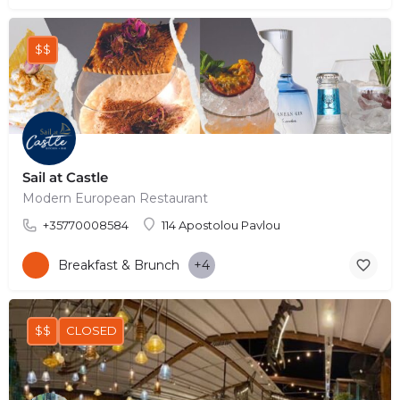
$$
Sail at Castle
Modern European Restaurant
+35770008584
114 Apostolou Pavlou
Breakfast & Brunch
+4
$$
CLOSED