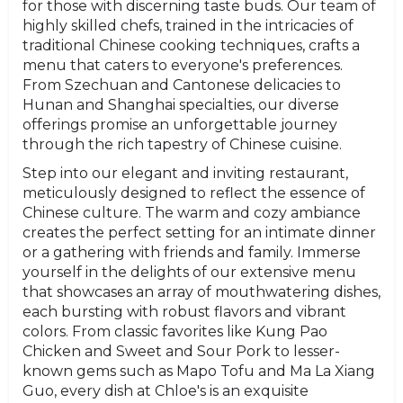
for those with discerning taste buds. Our team of
highly skilled chefs, trained in the intricacies of
traditional Chinese cooking techniques, crafts a
menu that caters to everyone's preferences.
From Szechuan and Cantonese delicacies to
Hunan and Shanghai specialties, our diverse
offerings promise an unforgettable journey
through the rich tapestry of Chinese cuisine.
Step into our elegant and inviting restaurant,
meticulously designed to reflect the essence of
Chinese culture. The warm and cozy ambiance
creates the perfect setting for an intimate dinner
or a gathering with friends and family. Immerse
yourself in the delights of our extensive menu
that showcases an array of mouthwatering dishes,
each bursting with robust flavors and vibrant
colors. From classic favorites like Kung Pao
Chicken and Sweet and Sour Pork to lesser-
known gems such as Mapo Tofu and Ma La Xiang
Guo, every dish at Chloe's is an exquisite