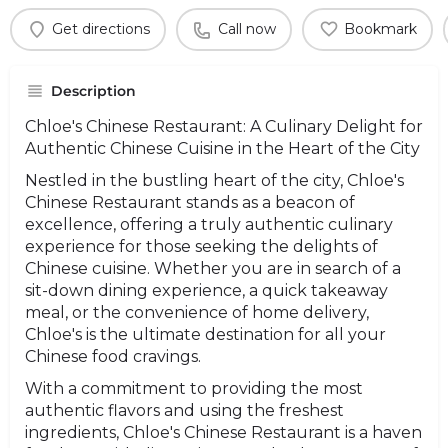
Get directions
Call now
Bookmark
Description
Chloe's Chinese Restaurant: A Culinary Delight for
Authentic Chinese Cuisine in the Heart of the City
Nestled in the bustling heart of the city, Chloe's
Chinese Restaurant stands as a beacon of
excellence, offering a truly authentic culinary
experience for those seeking the delights of
Chinese cuisine. Whether you are in search of a
sit-down dining experience, a quick takeaway
meal, or the convenience of home delivery,
Chloe's is the ultimate destination for all your
Chinese food cravings.
With a commitment to providing the most
authentic flavors and using the freshest
ingredients, Chloe's Chinese Restaurant is a haven