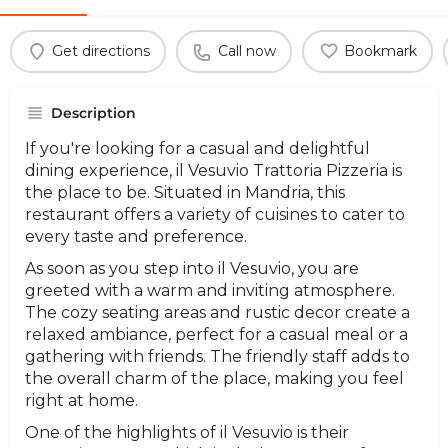
Get directions
Call now
Bookmark
Description
If you're looking for a casual and delightful
dining experience, il Vesuvio Trattoria Pizzeria is
the place to be. Situated in Mandria, this
restaurant offers a variety of cuisines to cater to
every taste and preference.
As soon as you step into il Vesuvio, you are
greeted with a warm and inviting atmosphere.
The cozy seating areas and rustic decor create a
relaxed ambiance, perfect for a casual meal or a
gathering with friends. The friendly staff adds to
the overall charm of the place, making you feel
right at home.
One of the highlights of il Vesuvio is their