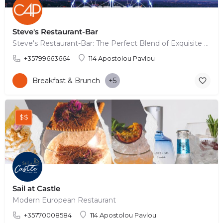
Steve's Restaurant-Bar
Steve's Restaurant-Bar: The Perfect Blend of Exquisite Food, Signature Cocktails, and Stunning Terrace…
+35799663664
114 Apostolou Pavlou
Breakfast & Brunch
+5
$$
Sail at Castle
Modern European Restaurant
+35770008584
114 Apostolou Pavlou