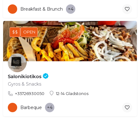
Breakfast & Brunch
+4
$$
OPEN
Salonikiotikos
Gyros & Snacks
+35726930050
12-14 Gladstonos
Barbeque
+4