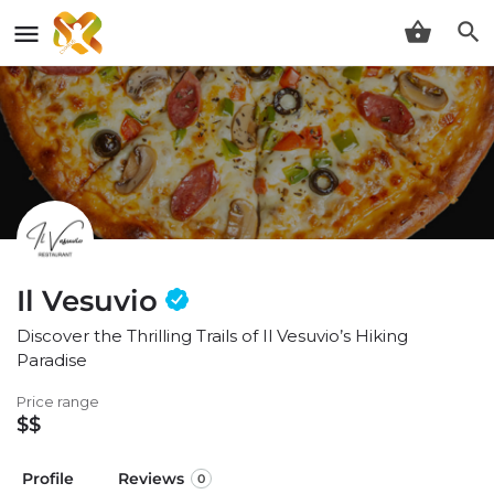
Il Vesuvio
Discover the Thrilling Trails of Il Vesuvio’s Hiking
Paradise
Price range
$$
Profile
Reviews
0