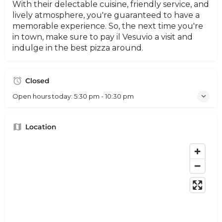
With their delectable cuisine, friendly service, and
lively atmosphere, you're guaranteed to have a
memorable experience. So, the next time you're
in town, make sure to pay il Vesuvio a visit and
indulge in the best pizza around.
Closed
Open hours today:
5:30 pm - 10:30 pm
Location