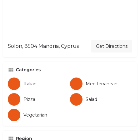
Solon, 8504 Mandria, Cyprus
Get Directions
Categories
Italian
Mediterranean
Pizza
Salad
Vegetarian
Region