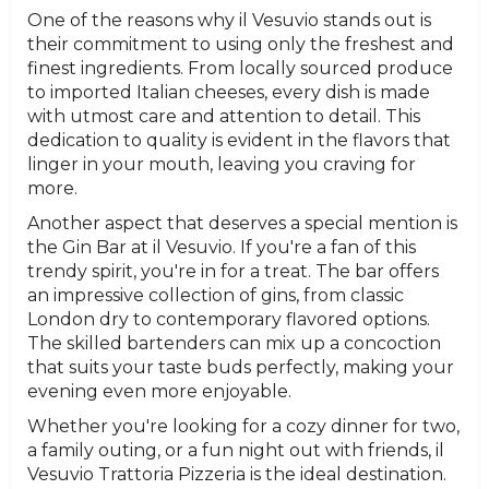
One of the reasons why il Vesuvio stands out is
their commitment to using only the freshest and
finest ingredients. From locally sourced produce
to imported Italian cheeses, every dish is made
with utmost care and attention to detail. This
dedication to quality is evident in the flavors that
linger in your mouth, leaving you craving for
more.
Another aspect that deserves a special mention is
the Gin Bar at il Vesuvio. If you're a fan of this
trendy spirit, you're in for a treat. The bar offers
an impressive collection of gins, from classic
London dry to contemporary flavored options.
The skilled bartenders can mix up a concoction
that suits your taste buds perfectly, making your
evening even more enjoyable.
Whether you're looking for a cozy dinner for two,
a family outing, or a fun night out with friends, il
Vesuvio Trattoria Pizzeria is the ideal destination.