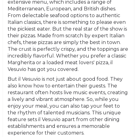
extensive menu, which includes a range of
Mediterranean, European, and British dishes.
From delectable seafood options to authentic
Italian classics, there is something to please even
the pickiest eater. But the real star of the show is
their pizzas. Made from scratch by expert Italian
chefs, these pizzas are simply the best in town.
The crust is perfectly crispy, and the toppings are
incredibly flavorful. Whether you prefer a classic
Margherita or a loaded meat lovers' pizza, il
Vesuvio has got you covered.
But il Vesuvio is not just about good food. They
also know how to entertain their guests. The
restaurant often hosts live music events, creating
a lively and vibrant atmosphere. So, while you
enjoy your meal, you can also tap your feet to
the rhythm of talented musicians. This unique
feature sets il Vesuvio apart from other dining
establishments and ensures a memorable
experience for their customers.