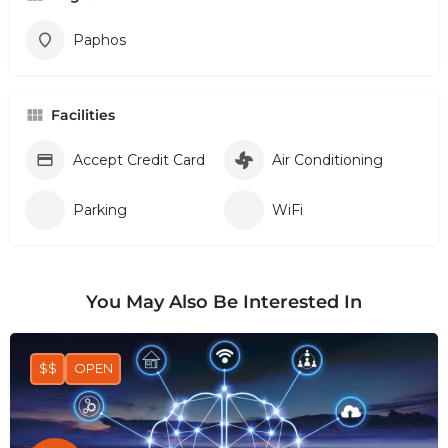
Paphos
Facilities
Accept Credit Card
Air Conditioning
Parking
WiFi
You May Also Be Interested In
$$
OPEN