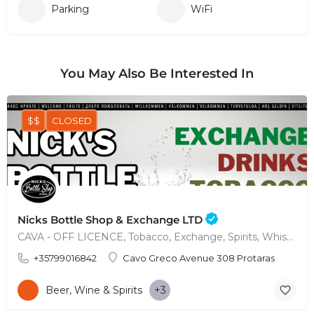
Parking
WiFi
You May Also Be Interested In
$$
CLOSED
Nicks Bottle Shop & Exchange LTD
CAVA - OFF LICENCE, Tobacco, Exchange, Spirits, Whisky, Wine & more
+35799016842
Cavo Greco Avenue 308 Protaras
Beer, Wine & Spirits
+3