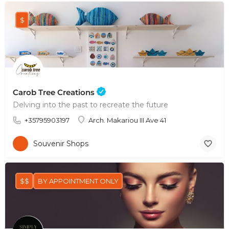
$
Carob Tree Creations
Delving into the past to recreate the future
+35795903197
Arch. Makariou III Ave 41
Souvenir Shops
$$
BY APPOINTMENT ONLY