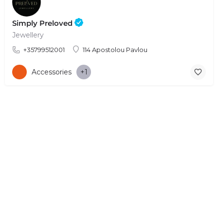
Simply Preloved
Jewellery
+35799512001
114 Apostolou Pavlou
Accessories
+1