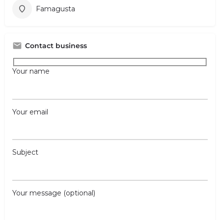
Famagusta
Contact business
Your name
Your email
Subject
Your message (optional)