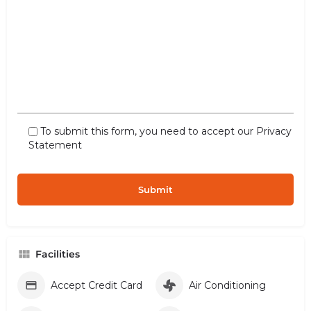
To submit this form, you need to accept our
Privacy
Statement
Facilities
Accept Credit Card
Air Conditioning