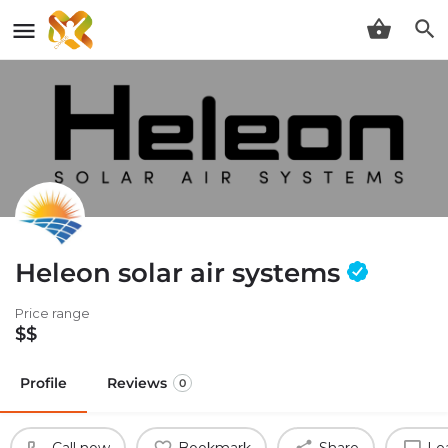
Heleon solar air systems
Price range
$$
Profile
Reviews
0