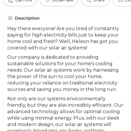
Call now
Bookmark
Share
Le
Description
Hey there everyone! Are you tired of constantly
paying for high electricity bills just to keep your
home cool and fresh? Well, Heleon has got you
covered with our solar air systems!
Our company is dedicated to providing
sustainable solutions for your home's cooling
needs. Our solar air systems work by harnessing
the power of the sun to cool your home,
reducing your reliance on traditional electricity
sources and saving you money in the long run.
Not only are our systems environmentally
friendly, but they are also incredibly efficient. Our
advanced technology allows for optimal cooling
while using minimal energy. Plus, with our sleek
and modern design, our solar air systems will
seamlessly blend into any home aesthetic.