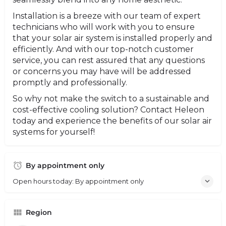
Installation is a breeze with our team of expert
technicians who will work with you to ensure
that your solar air system is installed properly and
efficiently. And with our top-notch customer
service, you can rest assured that any questions
or concerns you may have will be addressed
promptly and professionally.
So why not make the switch to a sustainable and
cost-effective cooling solution? Contact Heleon
today and experience the benefits of our solar air
systems for yourself!
By appointment only
Open hours today: By appointment only
Region