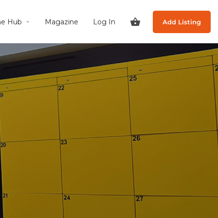
he Hub
Magazine
Log In
Add Listing