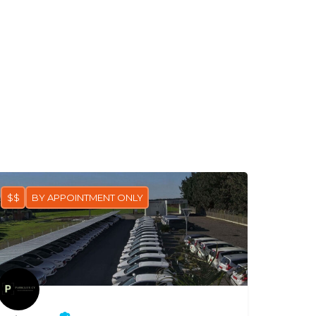
$$
BY APPOINTMENT ONLY