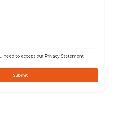
ou need to accept our
Privacy Statement