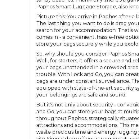
Paphos Smart Luggage Storage, also kno
Picture this: You arrive in Paphos after a 
The last thing you want to do is drag yo
search for your accommodation. That's 
comes in - a convenient, hassle-free optio
store your bags securely while you explor
So, why should you consider Paphos Sm
Well, for starters, it offers a secure and r
your bags unattended in a crowded area is
trouble. With Lock and Go, you can brea
bags are under constant surveillance. The 
equipped with state-of-the-art security s
your belongings are safe and sound.
But it's not only about security - conveni
and Go, you can store your bags at multip
throughout Paphos, strategically situate
attractions and accommodations. This me
waste precious time and energy lugging
city. Simply drop off your luggage at a 