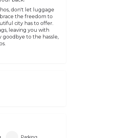
phos, don't let luggage
mbrace the freedom to
ful city has to offer.
gs, leaving you with
 goodbye to the hassle,
os.
g
Parking