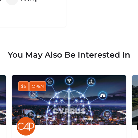
You May Also Be Interested In
$$
OPEN