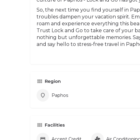
So, the next time you find yourself in Pa
troubles dampen your vacation spirit. E
roam and experience everything this beauti
Trust Lock and Go to take care of your ba
nothing but unforgettable memories. Say
and say hello to stress-free travel in Paph
Region
Paphos
Facilities
Accept Credit Card
Air Conditionin