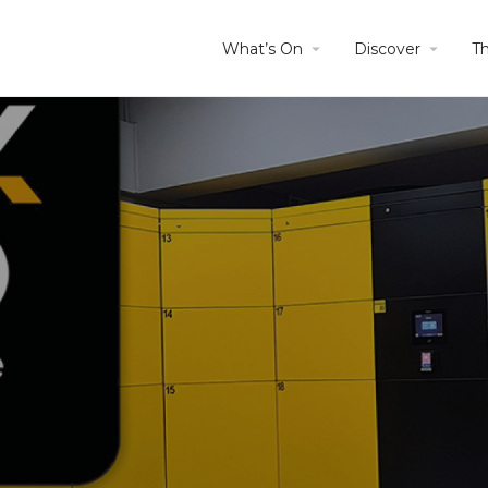
What’s On
Discover
T