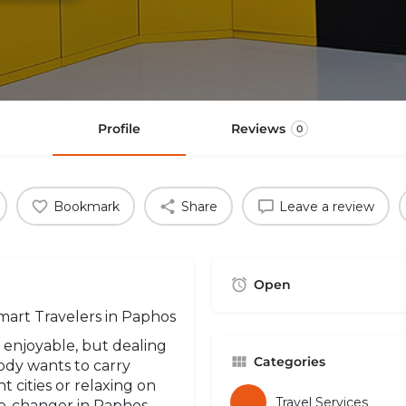
Profile
Reviews
0
Bookmark
Share
Leave a review
Open
mart Travelers in Paphos
 enjoyable, but dealing
Categories
ody wants to carry
 cities or relaxing on
Travel Services
e-changer in Paphos -