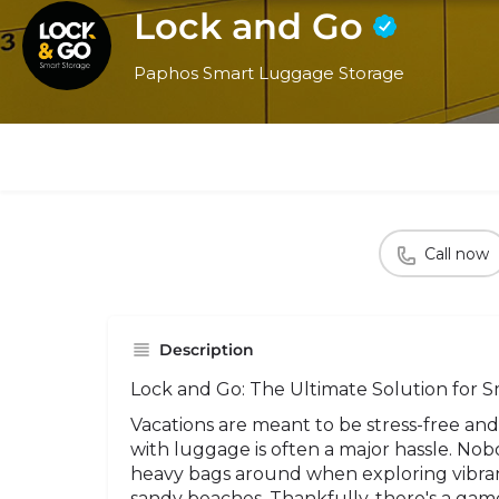
Lock and Go
Paphos Smart Luggage Storage
Call now
Description
Lock and Go: The Ultimate Solution for S
Vacations are meant to be stress-free and
with luggage is often a major hassle. Nob
heavy bags around when exploring vibrant
sandy beaches. Thankfully, there's a gam