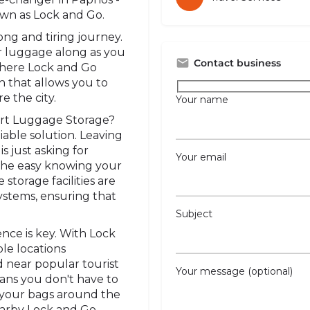
wn as Lock and Go.
long and tiring journey.
ur luggage along as you
Contact business
where Lock and Go
n that allows you to
e the city.
Your name
art Luggage Storage?
eliable solution. Leaving
 just asking for
Your email
the easy knowing your
storage facilities are
ystems, ensuring that
Subject
ence is key. With Lock
le locations
d near popular tourist
Your message (optional)
ans you don't have to
 your bags around the
nearby Lock and Go