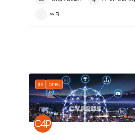
WiFi
$$
OPEN