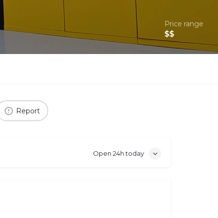
Price range
$$
Report
Open 24h today