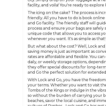
facility, and voila! You're ready to explor
The icing on the cake? The process is inc
friendly. All you have to do is book online
and Go facility. The friendly staff will g
process and ensure your bags are safely st
unique code that allows you to access y
whenever you want. It's as simple as that!
But what about the cost? Well, Lock and
saving money is just as important as conv
rates are affordable and flexible. You ca
daily, or weekly storage options, dependi
they offer special discounts for long-ter
and Go the perfect solution for extended
With Lock and Go, you have the freedom
your terms. Whether you want to visit the
Tombs of the Kings or indulge in the vibra
so without the burden of carrying your 
beaches, savor the local cuisine, and imme
culture of Paphos - Lock and Go has got 