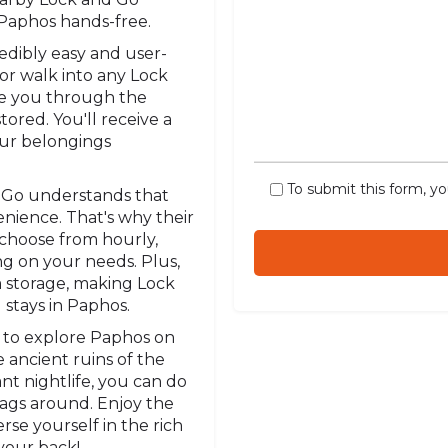
e Paphos hands-free.
redibly easy and user-
 or walk into any Lock
uide you through the
ored. You'll receive a
our belongings
To submit this form, y
 Go understands that
enience. That's why their
n choose from hourly,
ng on your needs. Plus,
m storage, making Lock
 stays in Paphos.
 to explore Paphos on
 ancient ruins of the
nt nightlife, you can do
bags around. Enjoy the
rse yourself in the rich
your back!