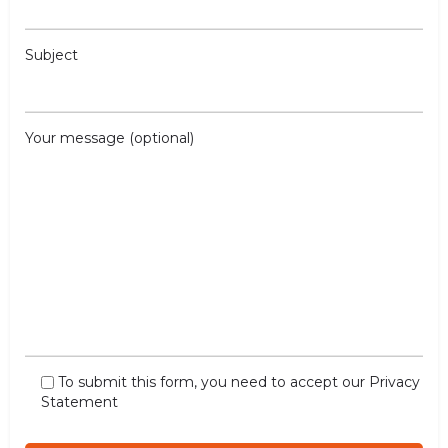
Subject
Your message (optional)
To submit this form, you need to accept our
Privacy
Statement