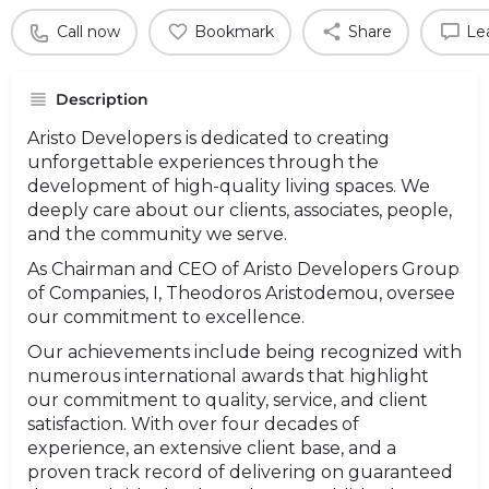
Call now
Bookmark
Share
Le
Description
Aristo Developers is dedicated to creating
unforgettable experiences through the
development of high-quality living spaces. We
deeply care about our clients, associates, people,
and the community we serve.
As Chairman and CEO of Aristo Developers Group
of Companies, I, Theodoros Aristodemou, oversee
our commitment to excellence.
Our achievements include being recognized with
numerous international awards that highlight
our commitment to quality, service, and client
satisfaction. With over four decades of
experience, an extensive client base, and a
proven track record of delivering on guaranteed