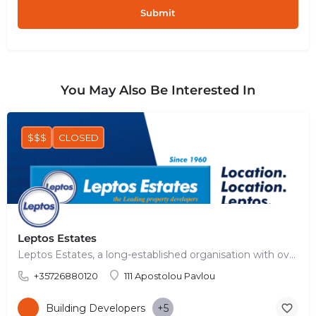
You May Also Be Interested In
$$$
CLOSED
Leptos Estates
Leptos Estates, a long-established organisation with over 60 years of history, has achieved a leading…
+35726880120
111 Apostolou Pavlou
Building Developers
+5