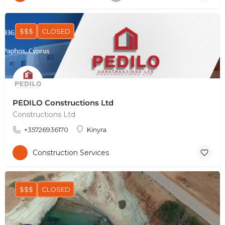
$$$
CLOSED
PEDILO Constructions Ltd
Constructions Ltd
+35726936170
Kinyra
Construction Services
$$$
CLOSED