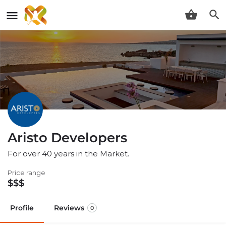
Aristo Developers
For over 40 years in the Market.
Price range
$$$
Profile
Reviews
0