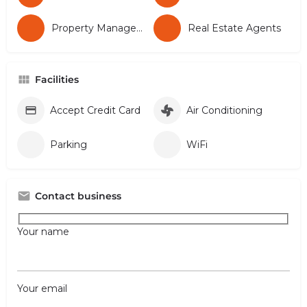
Property Management
Real Estate Agents
Facilities
Accept Credit Card
Air Conditioning
Parking
WiFi
Contact business
Your name
Your email