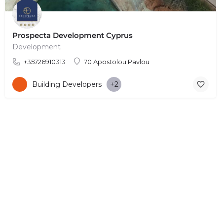
Prospecta Development Cyprus
Development
+35726910313
70 Apostolou Pavlou
Building Developers
+2