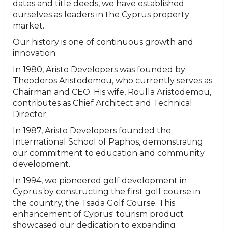
dates and title deeds, we have established
ourselves as leaders in the Cyprus property
market.
Our history is one of continuous growth and
innovation:
In 1980, Aristo Developers was founded by
Theodoros Aristodemou, who currently serves as
Chairman and CEO. His wife, Roulla Aristodemou,
contributes as Chief Architect and Technical
Director.
In 1987, Aristo Developers founded the
International School of Paphos, demonstrating
our commitment to education and community
development.
In 1994, we pioneered golf development in
Cyprus by constructing the first golf course in
the country, the Tsada Golf Course. This
enhancement of Cyprus' tourism product
showcased our dedication to expanding