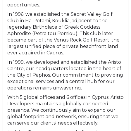
opportunities.
In 1996, we established the Secret Valley Golf
Club in Ha-Potami, Kouklia, adjacent to the
legendary Birthplace of Greek Goddess
Aphrodite (Petra tou Romiou). This club later
became part of the Venus Rock Golf Resort, the
largest unified piece of private beachfront land
ever acquired in Cyprus.
In 1999, we developed and established the Aristo
Centre, our headquarters located in the heart of
the City of Paphos. Our commitment to providing
exceptional services and a central hub for our
operations remains unwavering.
With 5 global offices and 6 offices in Cyprus, Aristo
Developers maintains a globally connected
presence. We continuously aim to expand our
global footprint and network, ensuring that we
can serve our clients' needs effectively.