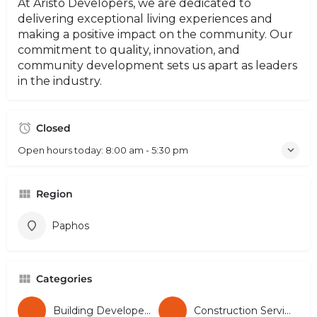
At Aristo Developers, we are dedicated to
delivering exceptional living experiences and
making a positive impact on the community. Our
commitment to quality, innovation, and
community development sets us apart as leaders
in the industry.
Closed
Open hours today:
8:00 am - 5:30 pm
Region
Paphos
Categories
Building Developers
Construction Services